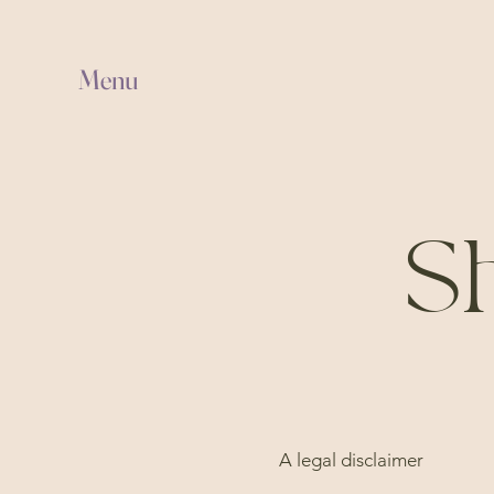
Menu
Sh
A legal disclaimer