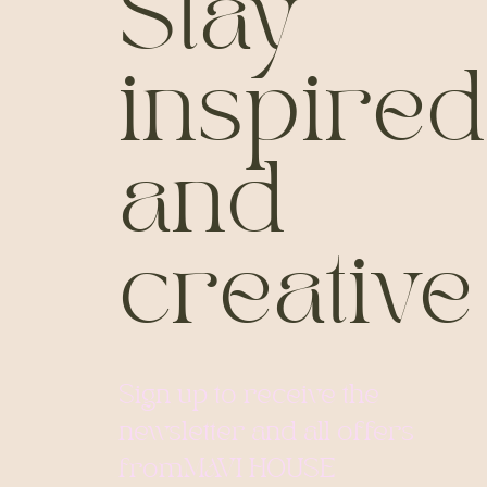
Stay
inspired
and
creative
Sign up to receive the
newsletter and all offers
from
MAVI HOUSE