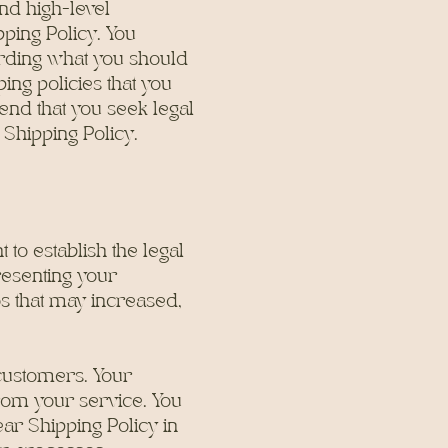
nd high-level
ping Policy. You
arding what you should
ing policies that you
nd that you seek legal
 Shipping Policy.
 to establish the legal
resenting your
os that may increased,
 customers. Your
rom your service. You
ar Shipping Policy in