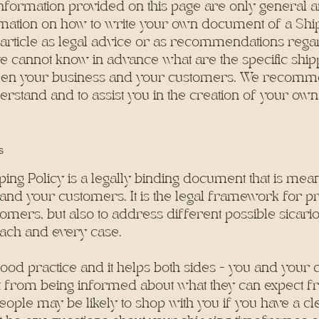
nformation provided on this page are only general a
mation on how to write your own document of a Ship
s article as legal advice or as recommendations reg
e cannot know in advance what are the specific shipp
ween your business and your customers. We recomme
erstand and to assist you in the creation of your own
s
ping Policy is a legally binding document that is meant
and your customers. It is the legal framework for p
tomers, but also to address different possible sicari
ach and every case.
 good practice and it helps both sides - you and your
 from being informed about what they can expect f
ople may be likely to shop with you if you have a cle