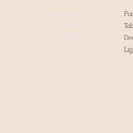
Home page
Fu
MAVI HOUSE
Tab
The shop
De
News
Lig
Contact