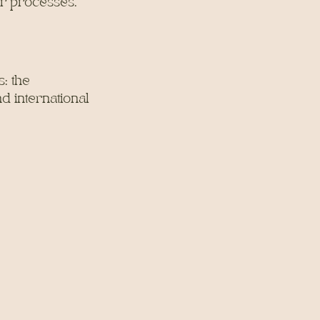
or processes.
: the
d international