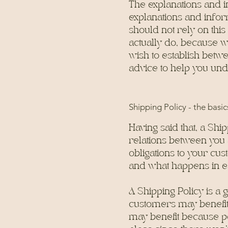
The explanations and i
explanations and infor
should not rely on thi
actually do, because w
wish to establish bet
advice to help you und
Shipping Policy - the basic
Having said that, a Ship
relations between you 
obligations to your cus
and what happens in e
A Shipping Policy is a
customers may benefit
may benefit because pe