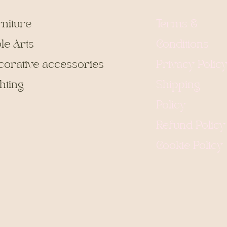
rniture
Terms &
le Arts
Conditions
corative accessories
Privacy Polic
hting
Shipping
Policy
Refund Policy
Cookie Policy