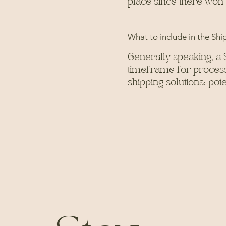
place since there won'
What to include in the Shi
Generally speaking, a 
timeframe for processi
shipping solutions; po