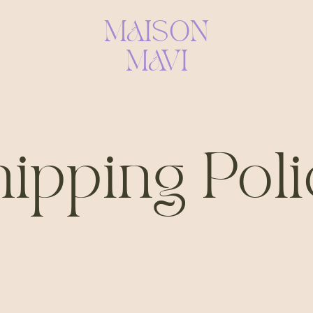
MAISON
MAVI
ipping Pol