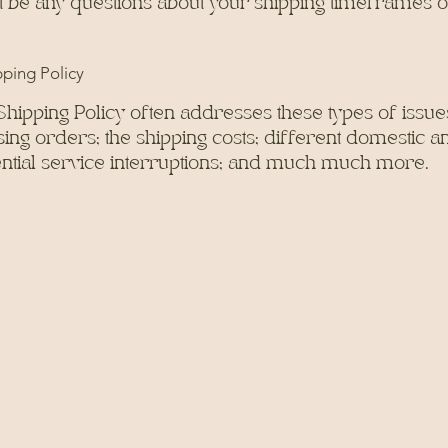
t be any questions about your shipping timeframes 
pping Policy
Shipping Policy often addresses these types of issues
ng orders; the shipping costs; different domestic an
tential service interruptions; and much much more.