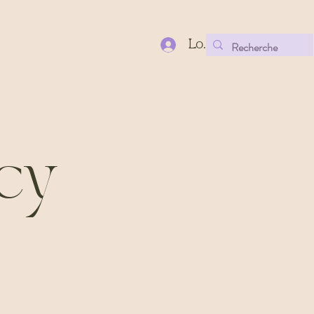
Log In
icy